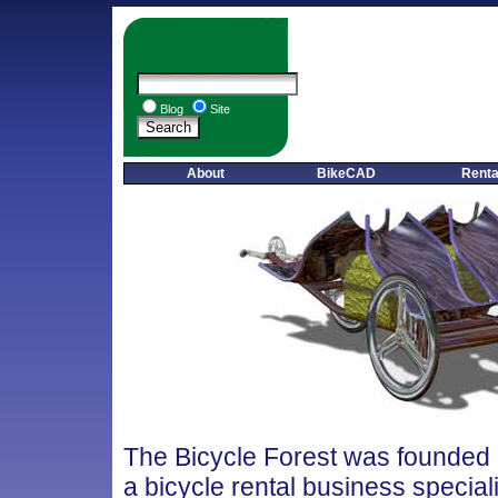
Blog
Site
About
BikeCAD
Renta
The Bicycle Forest was founded 
a bicycle rental business special