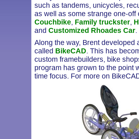
such as tandems, unicycles, re
as well as some strange one-off c
Couchbike
,
Family truckster
,
H
and
Customized Rhoades Car
.
Along the way, Brent developed a
called
BikeCAD
. This has becom
custom framebuilders, bike shops 
program has grown to the point wh
time focus. For more on BikeCA