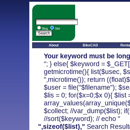
Blog
Site
About
BikeCAD
Renta
Your keyword must be long
"; } else{ $keyword = $_GET['
getmicrotime(){ list($usec, $
",microtime()); return ((float)
$user = file("$filename"); $s
$lis = 0; for($x=0;$x
0){ $list 
array_values(array_unique($co
$collect; //var_dump($list); if(s
//sort($keyword); // echo "
",sizeof($list),"
Search Result