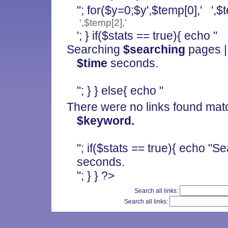
"; for($y=0;$y
',$temp[0],' ',$
',$temp[2],'
'; } if($stats == true){ echo "
Searching
$searching
pages |
$time
seconds.
"; } } else{ echo "
There were no links found mat
$keyword.
"; if($stats == true){ echo "
seconds.
"; } } ?>
Search all links:
Search all links: